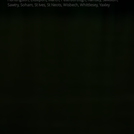
Sawtry, Soham, St Ives, St Neots, Wisbech, Whittlesey, Yaxley