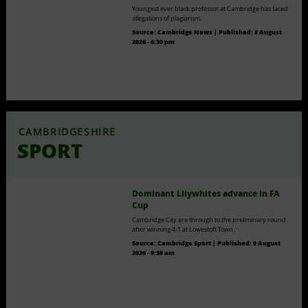
Youngest ever black professor at Cambridge has faced
allegations of plagiarism.
Source:
Cambridge News
|
Published:
8 August
2026 - 6:30 pm
CAMBRIDGESHIRE
SPORT
Dominant Lilywhites advance in FA
Cup
Cambridge City are through to the preliminary round
after winning 4-1 at Lowestoft Town.
Source:
Cambridge Sport
|
Published:
9 August
2026 - 9:39 am