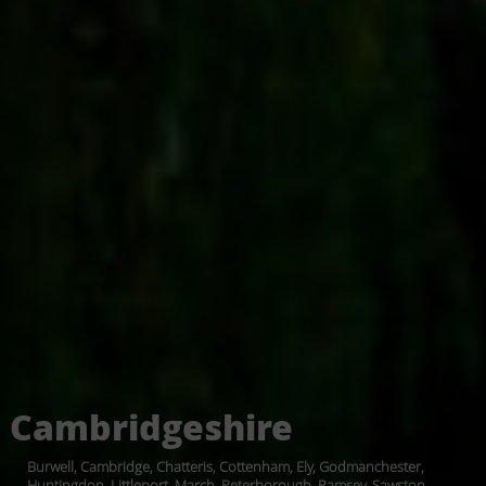
Cambridgeshire
Burwell, Cambridge, Chatteris, Cottenham, Ely, Godmanchester,
Huntingdon, Littleport, March, Peterborough, Ramsey, Sawston,