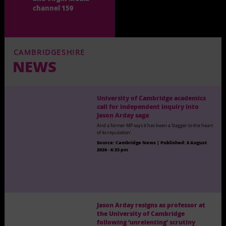
channel 159
CAMBRIDGESHIRE
NEWS
University of Cambridge academics
call for independent inquiry into
Jason Arday saga
And a former MP says it has been a ‘dagger to the heart
of its reputation’.
Source:
Cambridge News
|
Published:
8 August
2026 - 6:33 pm
Jason Arday resigns as professor at
the University of Cambridge
following ‘unrelenting’ scrutiny