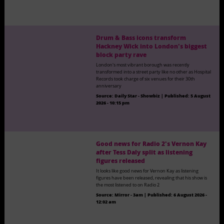
Drum & Bass icons transform
Hackney Wick into London's biggest
block party rave
London's most vibrant borough was recently
transformed into a street party like no other as Hospital
Records took charge of six venues for their 30th
anniversary
Source:
Daily Star - Showbiz
|
Published:
5 August
2026 - 10:15 pm
Good news for Radio 2's Vernon Kay
after Tess Daly split as listening
figures released
It looks like good news for Vernon Kay as listening
figures have been released, revealing that his show is
the most listened to on Radio 2
Source:
Mirror - 3am
|
Published:
6 August 2026 -
12:02 am