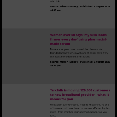
sale picks
Source:
Mirror - Money
|
Published:
6 August 2026
- 4:03 am
Woman over 60 says 'my skin looks
firmer every day' using pharmacist-
made serum
Mature shoppers have praised the pharmacist-
founded brand's serum with one shopper saying 'my
skin looks more defined and radiant'
Source:
Mirror - Money
|
Published:
5 August 2026
- 9:11 pm
TalkTalk is moving 120,000 customers
to new broadband provider - what it
means for you
We explain everything you need to know if you're one
of thousands of broadband customers affected by this
move - from whether your price will change, to if you
can…