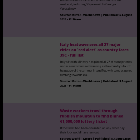
weekend, including 53-year-old Lt-Gen Igor
Yerusalimov
Source:
Mirror - World news
|
Published:
6 August
2026 - 12:59 am
Italy heatwave sees all 27 major
cities on 'red alert' as country faces
39C - full list
Italy's Health Ministry has placed all 27 of its major cities
under a maximum red warning as the country's fourth
heatwave of the summer intensifies, with temperatures
climbing towards 40C
Source:
Mirror - World news
|
Published:
5 August
2026 - 11:14 pm
Waste workers trawl through
rubbish mountain to find binned
€1,000,000 lottery ticket
If the ticket had been discarded on any other day,
their luck would have run out.
Source:
World – Metro
|
Published:
5 August 2026