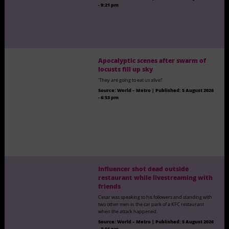
- 9:21 pm
Apocalyptic scenes after swarm of
locusts fill up sky
'They are going to eat us alive!'
Source:
World – Metro
|
Published:
5 August 2026
- 6:53 pm
Influencer shot dead outside
restaurant while livestreaming with
friends
Cesar was speaking to his followers and standing with
two other men in the car park of a KFC restaurant
when the attack happened.
Source:
World – Metro
|
Published:
5 August 2026
- 3:56 pm