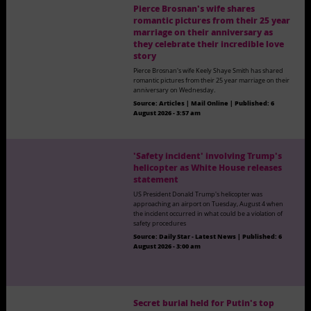
Pierce Brosnan's wife shares
romantic pictures from their 25 year
marriage on their anniversary as
they celebrate their incredible love
story
Pierce Brosnan's wife Keely Shaye Smith has shared
romantic pictures from their 25 year marriage on their
anniversary on Wednesday.
Source:
Articles | Mail Online
|
Published:
6
August 2026 - 3:57 am
'Safety incident' involving Trump's
helicopter as White House releases
statement
US President Donald Trump's helicopter was
approaching an airport on Tuesday, August 4 when
the incident occurred in what could be a violation of
safety procedures
Source:
Daily Star - Latest News
|
Published:
6
August 2026 - 3:00 am
Secret burial held for Putin's top