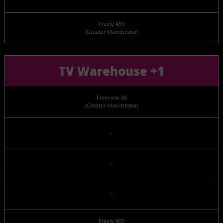
Freely 459
(Greater Manchester)
TV Warehouse +1
Freeview 88
(Greater Manchester)
-
-
-
Freely 460