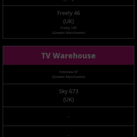
Freely 46
(UK)
Freely 140
(Greater Manchester)
TV Warehouse
Freeview 87
(Greater Manchester)
Sky 673
(UK)
-
-