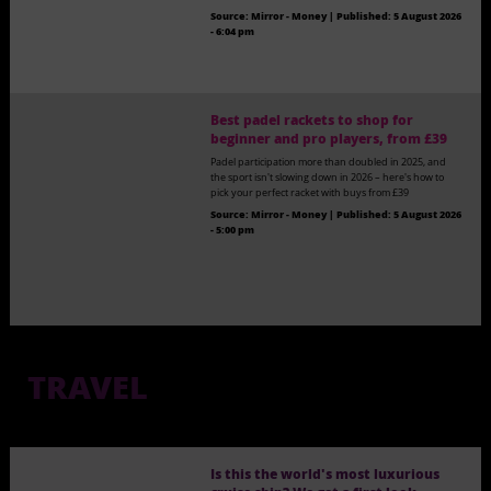
Source:
Mirror - Money
|
Published:
5 August 2026
- 6:04 pm
Best padel rackets to shop for
beginner and pro players, from £39
Padel participation more than doubled in 2025, and
the sport isn't slowing down in 2026 – here's how to
pick your perfect racket with buys from £39
Source:
Mirror - Money
|
Published:
5 August 2026
- 5:00 pm
TRAVEL
Is this the world's most luxurious