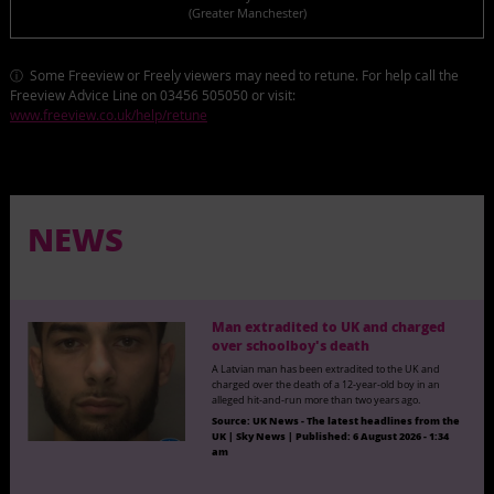
(Greater Manchester)
ⓘ Some Freeview or Freely viewers may need to retune. For help call the
Freeview Advice Line on 03456 505050 or visit:
www.freeview.co.uk/help/retune
NEWS
Man extradited to UK and charged
over schoolboy's death
A Latvian man has been extradited to the UK and
charged over the death of a 12-year-old boy in an
alleged hit-and-run more than two years ago.
Source:
UK News - The latest headlines from the
UK | Sky News
|
Published:
6 August 2026 - 1:34
am