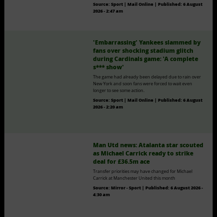
Source:
Sport | Mail Online
|
Published:
6 August
2026 - 2:47 am
'Embarrassing' Yankees slammed by
fans over shocking stadium glitch
during Cardinals game: 'A complete
s*** show'
The game had already been delayed due to rain over
New York and soon fans were forced to wait even
longer to see some action.
Source:
Sport | Mail Online
|
Published:
6 August
2026 - 2:20 am
Man Utd news: Atalanta star scouted
as Michael Carrick ready to strike
deal for £36.5m ace
Transfer priorities may have changed for Michael
Carrick at Manchester United this month
Source:
Mirror - Sport
|
Published:
6 August 2026 -
4:30 am