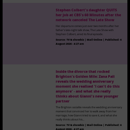
Stephen Colbert's daughter QUITS
her job at CBS's 60 Minutes after the
network canceled The Late Show
Her departure comes just over two months after her
father's late-night talk show, The Late Show with
Stephen Colbert, aired its final episode.
Source:
TV & showbiz | Mail Online
|
Published:
6
August 2026 - 4:27 am
Inside the divorce that rocked
Brighton's Golden Mile: Zana Pali
reveals the wedding anniversary
moment she realised 'I can't do this
anymore' - and what she really
thinks about Gianni's new younger
partner
The Brighton socialite reveals the wedding anniversary
moment that convinced her to walk away from her
marriage, how Gianni tried to save it, and what she
really thinks about his…
Source:
TV & showbiz | Mail Online
|
Published:
6
August 2026 - 4:27 am