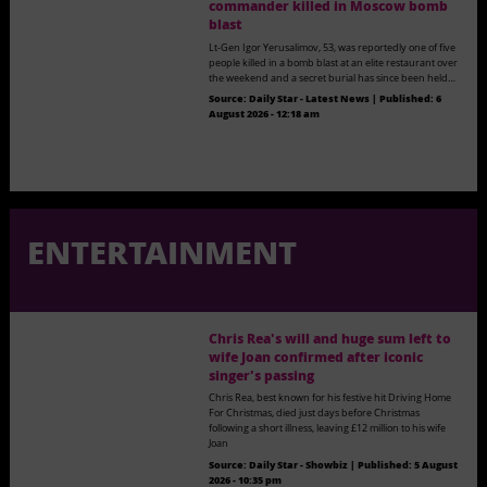
commander killed in Moscow bomb
blast
Lt-Gen Igor Yerusalimov, 53, was reportedly one of five
people killed in a bomb blast at an elite restaurant over
the weekend and a secret burial has since been held…
Source:
Daily Star - Latest News
|
Published:
6
August 2026 - 12:18 am
ENTERTAINMENT
Chris Rea's will and huge sum left to
wife Joan confirmed after iconic
singer's passing
Chris Rea, best known for his festive hit Driving Home
For Christmas, died just days before Christmas
following a short illness, leaving £12 million to his wife
Joan
Source:
Daily Star - Showbiz
|
Published:
5 August
2026 - 10:35 pm