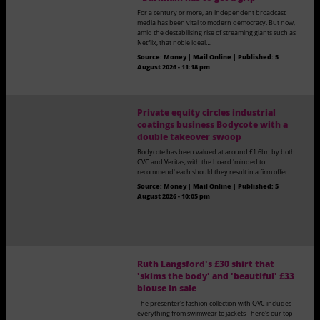
For a century or more, an independent broadcast
media has been vital to modern democracy. But now,
amid the destabilising rise of streaming giants such as
Netflix, that noble ideal…
Source:
Money | Mail Online
|
Published:
5
August 2026 - 11:18 pm
Private equity circles industrial
coatings business Bodycote with a
double takeover swoop
Bodycote has been valued at around £1.6bn by both
CVC and Veritas, with the board 'minded to
recommend' each should they result in a firm offer.
Source:
Money | Mail Online
|
Published:
5
August 2026 - 10:05 pm
Ruth Langsford's £30 shirt that
'skims the body' and 'beautiful' £33
blouse in sale
The presenter's fashion collection with QVC includes
everything from swimwear to jackets - here's our top