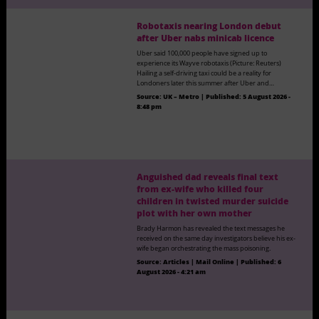
Robotaxis nearing London debut
after Uber nabs minicab licence
Uber said 100,000 people have signed up to
experience its Wayve robotaxis (Picture: Reuters)
Hailing a self-driving taxi could be a reality for
Londoners later this summer after Uber and…
Source:
UK – Metro
|
Published:
5 August 2026 -
8:48 pm
Anguished dad reveals final text
from ex-wife who killed four
children in twisted murder suicide
plot with her own mother
Brady Harmon has revealed the text messages he
received on the same day investigators believe his ex-
wife began orchestrating the mass poisoning.
Source:
Articles | Mail Online
|
Published:
6
August 2026 - 4:21 am