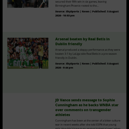
secured their fifth win in six games, leaving
Birmingham Phoenix rooted to the…
Source:
SkySports | News
|
Published:
5 August
2026 - 10:03 pm
Arsenal beaten by Real Betis in
Dublin friendly
Arsenal produced a sloppy performance as they were
beaten 3-1 by LaLiga side Real Betis in a pre-season
friendly in Dublin.
Source:
SkySports | News
|
Published:
5 August
2026 - 9:44 pm
JD Vance sends message to Sophie
Cunningham as he backs WNBA star
over comments on transgender
athletes
Cunningham has been at the center of a bitter culture
war in recent weeks after she told ESPN that young
girls 'shouldn't have to go against biological men' when