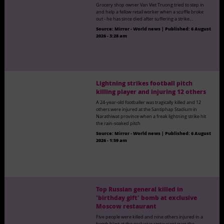
Grocery shop owner Van Viet Truong tried to step in
and help a fellow retail worker when a scuffle broke
out - he has since died after suffering a strike…
Source:
Mirror - World news
|
Published:
6 August
2026 - 3:28 am
Lightning strikes football pitch
killing player and injuring 12 others
A 24-year-old footballer was tragically killed and 12
others were injured at the Santiphap Stadium in
Narathiwat province when a freak lightning strike hit
the rain-soaked pitch
Source:
Mirror - World news
|
Published:
6 August
2026 - 1:59 am
Top Russian general killed in
'birthday gift' bomb at exclusive
Moscow restaurant
Five people were killed and nine others injured in a
bomb blast at the exclusive restaurant over the