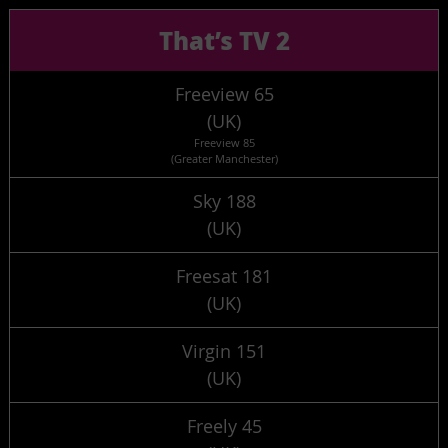
That’s TV 2
Freeview 65
(UK)
Freeview 85
(Greater Manchester)
Sky 188
(UK)
Freesat 181
(UK)
Virgin 151
(UK)
Freely 45