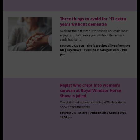
Three things to avoid for '13 extra
years without dementia'
Avoiding three things during middle age could mean
enjoying up to 13 extra years without dementia, a
study has found.
Source:
UK News - The latest headlines from the
UK | Sky News
|
Published:
5 August 2026 - 9:00
pm
Rapist who crept into woman’s
caravan at Royal Windsor Horse
Show is jailed
The victim had worked at the Royal Windsor Horse
Show before the attack.
Source:
UK – Metro
|
Published:
5 August 2026 -
10:52 pm