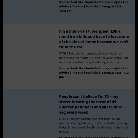
Source:
Real Life - Real-Life Stories, Insights And
Advice | The Sun
|
Published:
5 August 2026 -
11:48 pm
I’m a mum-of-14, we spend £9k a
month on bills and have to leave one
of the kids at home because we can’t
fit in the car
WITH 14 kids in her house it safe to say that Shay
Barbee has her hands full - and her wallet empty. The
mum has revealed the eye-watering amount of…
Source:
Real Life - Real-Life Stories, Insights And
Advice | The Sun
|
Published:
5 August 2026 - 1:03
pm
People can’t believe I’m 70 – my
secret is eating the meat of 49
quarter pounders and NO fruit or
veg every week
A SUPER-fit grandmother has revealed how she
maintains her age-defying physique at 70 – by eating
5.6kg of meat a week. Eva Birath lifts weights up to four
times a…
Source:
Real Life - Real-Life Stories, Insights And