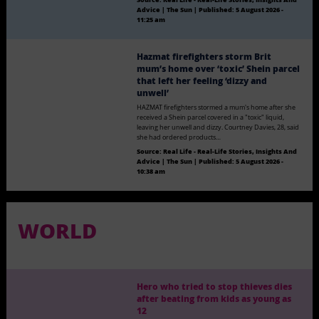
Advice | The Sun
|
Published:
5 August 2026 -
11:25 am
Hazmat firefighters storm Brit
mum’s home over ‘toxic’ Shein parcel
that left her feeling ‘dizzy and
unwell’
HAZMAT firefighters stormed a mum's home after she
received a Shein parcel covered in a "toxic" liquid,
leaving her unwell and dizzy. Courtney Davies, 28, said
she had ordered products…
Source:
Real Life - Real-Life Stories, Insights And
Advice | The Sun
|
Published:
5 August 2026 -
10:38 am
WORLD
Hero who tried to stop thieves dies
after beating from kids as young as
12