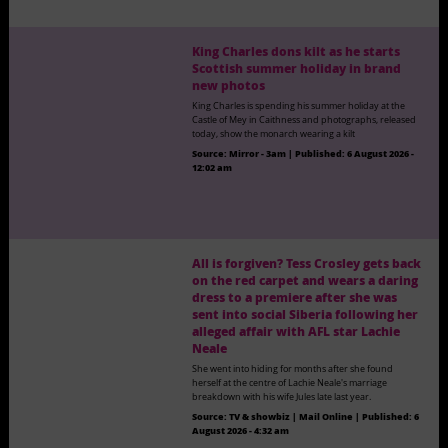
King Charles dons kilt as he starts
Scottish summer holiday in brand
new photos
King Charles is spending his summer holiday at the
Castle of Mey in Caithness and photographs, released
today, show the monarch wearing a kilt
Source:
Mirror - 3am
|
Published:
6 August 2026 -
12:02 am
All is forgiven? Tess Crosley gets back
on the red carpet and wears a daring
dress to a premiere after she was
sent into social Siberia following her
alleged affair with AFL star Lachie
Neale
She went into hiding for months after she found
herself at the centre of Lachie Neale's marriage
breakdown with his wife Jules late last year.
Source:
TV & showbiz | Mail Online
|
Published:
6
August 2026 - 4:32 am