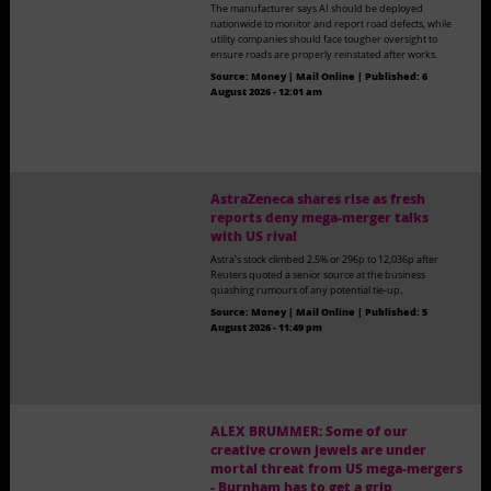
The manufacturer says AI should be deployed
nationwide to monitor and report road defects, while
utility companies should face tougher oversight to
ensure roads are properly reinstated after works.
Source:
Money | Mail Online
|
Published:
6
August 2026 - 12:01 am
AstraZeneca shares rise as fresh
reports deny mega-merger talks
with US rival
Astra's stock climbed 2.5% or 296p to 12,036p after
Reuters quoted a senior source at the business
quashing rumours of any potential tie-up.
Source:
Money | Mail Online
|
Published:
5
August 2026 - 11:49 pm
ALEX BRUMMER: Some of our
creative crown jewels are under
mortal threat from US mega-mergers
- Burnham has to get a grip