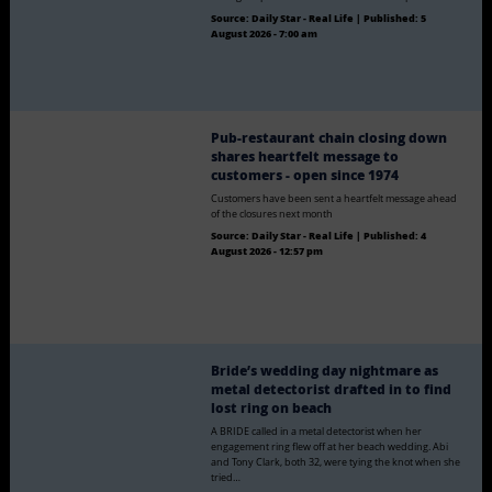
Source:
Daily Star - Real Life
|
Published:
5
August 2026 - 7:00 am
Pub-restaurant chain closing down
shares heartfelt message to
customers - open since 1974
Customers have been sent a heartfelt message ahead
of the closures next month
Source:
Daily Star - Real Life
|
Published:
4
August 2026 - 12:57 pm
Bride’s wedding day nightmare as
metal detectorist drafted in to find
lost ring on beach
A BRIDE called in a metal detectorist when her
engagement ring flew off at her beach wedding. Abi
and Tony Clark, both 32, were tying the knot when she
tried…