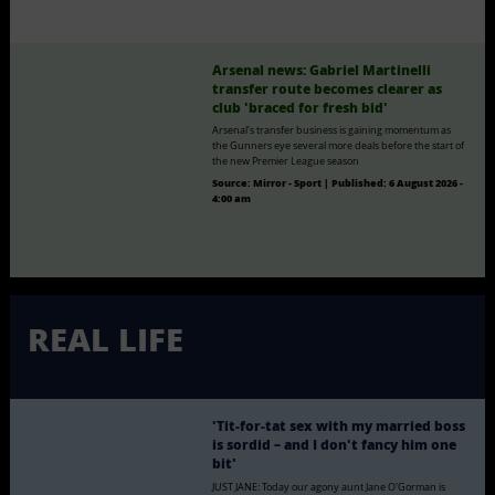
Arsenal news: Gabriel Martinelli
transfer route becomes clearer as
club 'braced for fresh bid'
Arsenal's transfer business is gaining momentum as
the Gunners eye several more deals before the start of
the new Premier League season
Source:
Mirror - Sport
|
Published:
6 August 2026 -
4:00 am
REAL LIFE
'Tit-for-tat sex with my married boss
is sordid – and I don't fancy him one
bit'
JUST JANE: Today our agony aunt Jane O'Gorman is