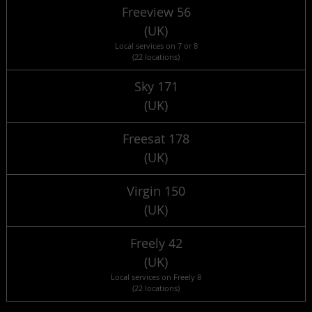
Freeview 56
(UK)
Local services on 7 or 8
(22 locations)
Sky 171
(UK)
Freesat 178
(UK)
Virgin 150
(UK)
Freely 42
(UK)
Local services on Freely 8
(22 locations)