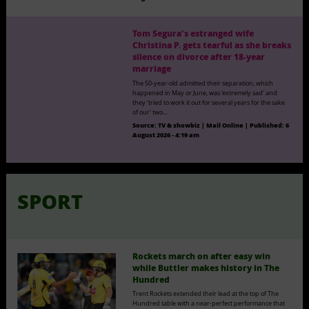
Tom Segura's estranged wife
Christina P. gets tearful as she breaks
silence on divorce after 18-year
marriage
The 50-year-old admitted their separation, which
happened in May or June, was 'extremely sad' and
they 'tried to work it out for several years for the sake
of our' two…
Source:
TV & showbiz | Mail Online
|
Published:
6
August 2026 - 4:19 am
SPORT
Rockets march on after easy win
while Buttler makes history in The
Hundred
Trent Rockets extended their lead at the top of The
Hundred table with a near-perfect performance that