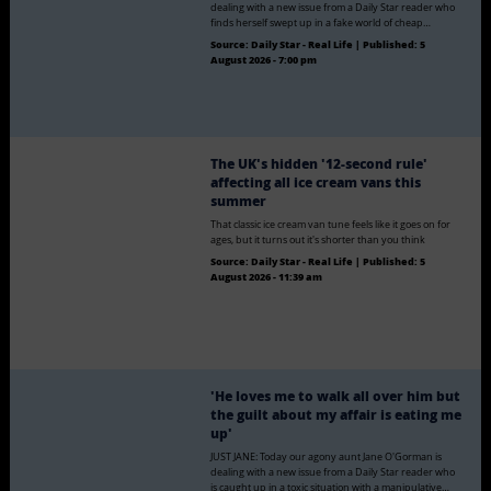
dealing with a new issue from a Daily Star reader who
finds herself swept up in a fake world of cheap…
Source:
Daily Star - Real Life
|
Published:
5
August 2026 - 7:00 pm
The UK's hidden '12-second rule'
affecting all ice cream vans this
summer
That classic ice cream van tune feels like it goes on for
ages, but it turns out it's shorter than you think
Source:
Daily Star - Real Life
|
Published:
5
August 2026 - 11:39 am
'He loves me to walk all over him but
the guilt about my affair is eating me
up'
JUST JANE: Today our agony aunt Jane O'Gorman is
dealing with a new issue from a Daily Star reader who
is caught up in a toxic situation with a manipulative…