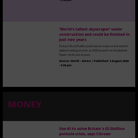
‘World’s tallest skyscraper’ under
construction and could be finished in
just two years
Dubai's Burj Khalifa could lose its crown as the world's
tallest building as soon as 2028 as work on the Jeddah
Tower continues at pace.
Source:
World – Metro
|
Published:
5 August 2026
- 3:55 pm
MONEY
Use AI to solve Britain's £5.5billion
pothole crisis, says Citroen