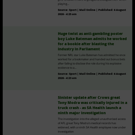
playing…
Source:
Sport | Mail Online
|
Published:
6 August
2026 - 4:25 am
Huge twist as anti-gambling poster
boy Luke Bateman admits he worked
for a bookie after blasting the
industry in Parliament
Former NRL star Luke Bateman has admitted he once
worked for a bookmaker and handed out bonus bets
after failing to disclose the role during his explosive
evidence to a…
Source:
Sport | Mail Online
|
Published:
6 August
2026 - 4:23 am
Sinister update after Crows great
Tony Modra was critically injured in a
truck crash - as SA Health launch a
ninth major investigation
The investigation into the alleged unauthorised access
of AFL great Tony Modra's medical records has
widened, with a ninth SA Health employee now under
investigation