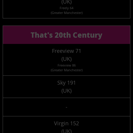
(UK)
Freely 64
(Greater Manchester)
That's 20th Century
Freeview 71
(UK)
Freeview 86
(Greater Manchester)
Sky 191
(UK)
-
Virgin 152
(UK)