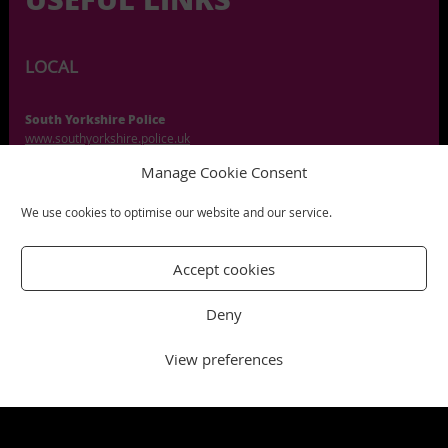
LOCAL
South Yorkshire Police
www.southyorkshire.police.uk
Manage Cookie Consent
Citizens Advice Sheffield
citizensadvicesheffield.org.uk
We use cookies to optimise our website and our service.
Sheffield Parent Carer
sheffieldparentcarerforum.org.uk
Accept cookies
South Yorkshire Crisis Support
www.mhm.org.uk/southyorkshire
Deny
Sheffield Health and Social Care
www.shsc.nhs.uk
View preferences
UK