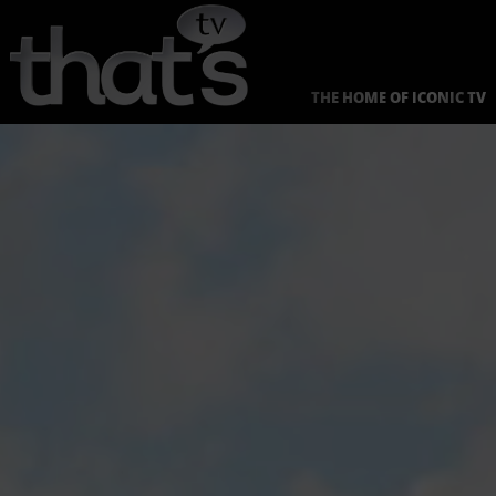
Skip
to
content
THE HOME OF ICONIC TV