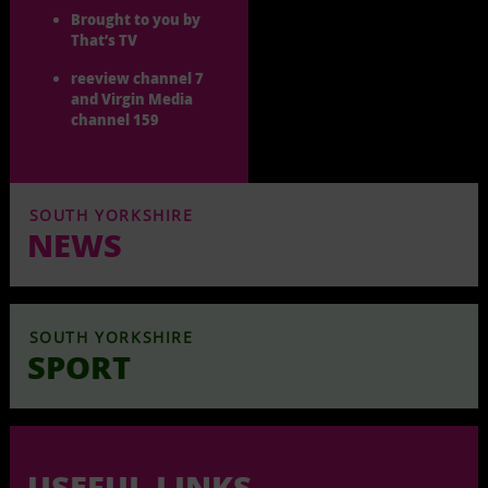
Brought to you by
That’s TV
reeview channel 7
and Virgin Media
channel 159
SOUTH YORKSHIRE
NEWS
SOUTH YORKSHIRE
SPORT
USEFUL LINKS