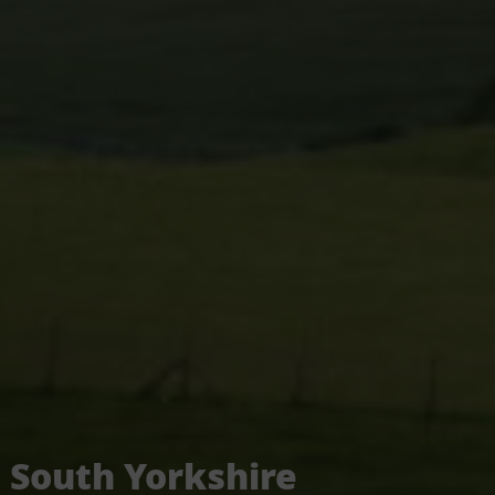
South Yorkshire