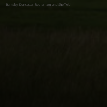
Barnsley, Doncaster, Rotherham, and Sheffield