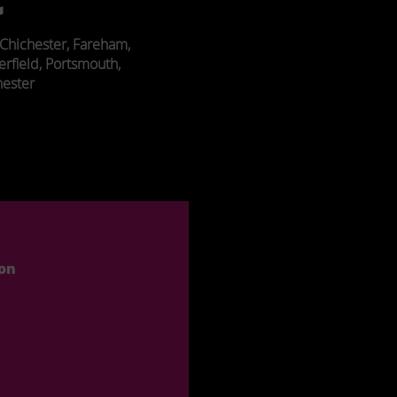
Chichester, Fareham,
erfield, Portsmouth,
ester
ion