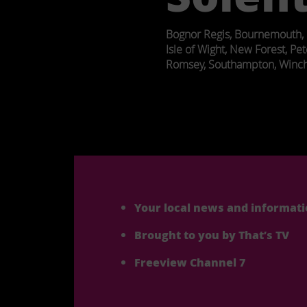
Bognor Regis, Bournemouth, 
Isle of Wight, New Forest, Pet
Romsey, Southampton, Winch
Post
navigation
Your local news and informat
Brought to you by That’s TV
Freeview Channel 7