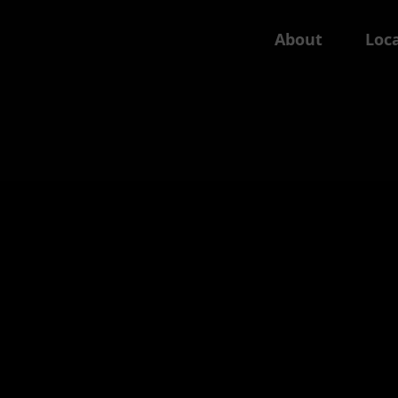
About
Loca
Wales
England: East
Swansea
Cambs
Norfolk