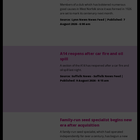
Members of a club which has bolstered numerous
good causes in West Norfolk since it was formed in 1926
are set to mark its centenary next month.
Source:
Lynn News News Feed
|
Published:
7
August 2026 - 6:00 am
A14 reopens after car fire and oil
spill
A section of the A14 has reopened after a car fire and
oil spill last night.
Source:
Suffolk News - Suffolk News Feed
|
Published:
9 August 2026 - 9:15 am
Family-run seed specialist begins new
era after acquisition
A family-run seed specialist, which had operated
independently for over a century, has begun a new