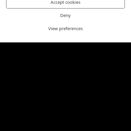
Accept cookies
Deny
View preferences
NORFOLK
SPORT
West Norfolk trio combine to win six
medals at nationals
Three West Norfolk swimmers combined to win six
medals as the club enjoyed another highly successful
Swim England National Summer Meet in Sheffield.
Source:
Lynn News Sport Feed
|
Published:
9
August 2026 - 1:09 pm
North Runcton one win away from