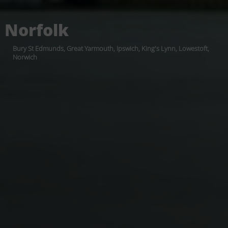
Norfolk
Bury St Edmunds, Great Yarmouth, Ipswich, King's Lynn, Lowestoft,
Norwich