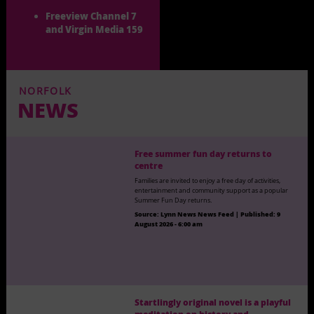
Freeview Channel 7
and Virgin Media 159
NORFOLK
NEWS
Free summer fun day returns to
centre
Families are invited to enjoy a free day of activities,
entertainment and community support as a popular
Summer Fun Day returns.
Source:
Lynn News News Feed
|
Published:
9
August 2026 - 6:00 am
Startlingly original novel is a playful