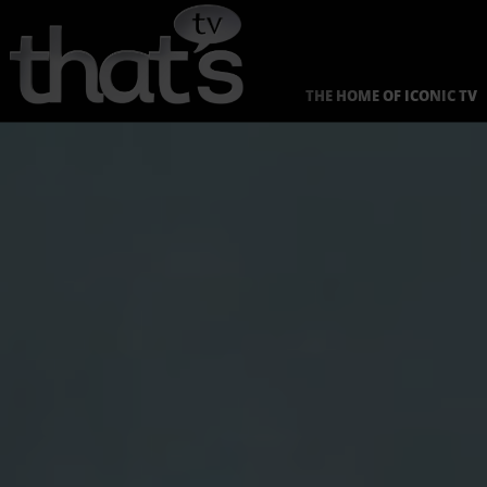
Skip
to
content
THE HOME OF ICONIC TV