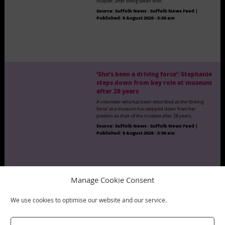
chapter, after being taken over.
Source:
Suffolk News - Suffolk News Feed
|
Published:
9 August 2026 - 5:00 am
‘She’s been a driving force’: Stephanie
steps down from key role at museum
after 28 years
A volunteer who has been described as the ‘driving
force’ at a museum has stepped down from her
position as chair of the trustees after 28 years.
Source:
Suffolk News - Suffolk News Feed
|
Published:
9 August 2026 - 5:00 am
Manage Cookie Consent
‘I have done all sorts of things in my
life’: Freddie, 97, publishes new book
We use cookies to optimise our website and our service.
A 97-year-old former church minister has not let her
age get in the way of writing another book.
Source:
Suffolk News - Suffolk News Feed
|
Published:
9 August 2026 - 5:00 am