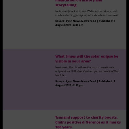
meditation on history and
storytelling
In its weekly look at books, Waterstones takes a peek
inside a startlingly original, intricate adventure novel…
Source:
Lynn News News Feed
|
Published:
8
August 2026 - 6:00 am
What times will the solar eclipse be
visible in your area?
Next week, the UK will see the most dramatic solar
eclipse since 1999 - here’s when you can see it in West
Norfolk…
Source:
Lynn News News Feed
|
Published:
7
August 2026 - 2:10 pm
Tsunami support to charity boosts:
Club’s positive difference as it marks
100 years