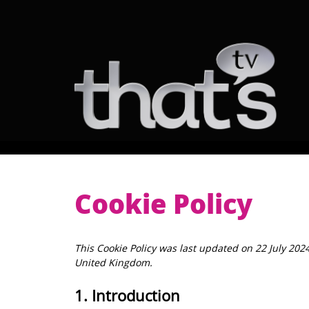
Skip
to
content
NI
Scotland
Belfast
Aberdeen
Ayrshire
Glasgow
Lothian
Tayside
Cookie Policy
This Cookie Policy was last updated on 22 July 202
United Kingdom.
1. Introduction