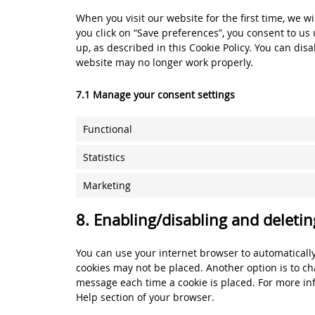
When you visit our website for the first time, we 
you click on “Save preferences”, you consent to us 
up, as described in this Cookie Policy. You can dis
website may no longer work properly.
7.1 Manage your consent settings
Functional
Statistics
Marketing
8. Enabling/disabling and deletin
You can use your internet browser to automatically
cookies may not be placed. Another option is to ch
message each time a cookie is placed. For more inf
Help section of your browser.