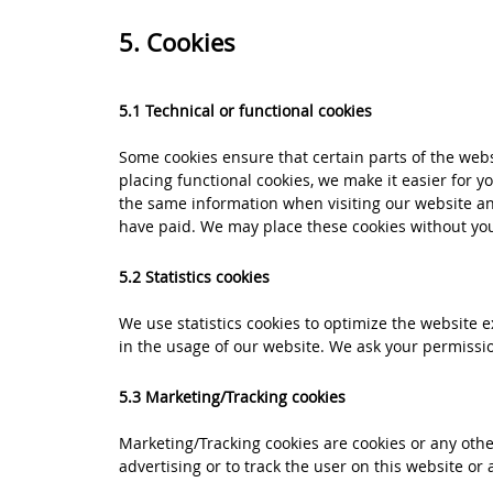
5. Cookies
5.1 Technical or functional cookies
Some cookies ensure that certain parts of the web
placing functional cookies, we make it easier for y
the same information when visiting our website an
have paid. We may place these cookies without yo
5.2 Statistics cookies
We use statistics cookies to optimize the website e
in the usage of our website. We ask your permission
5.3 Marketing/Tracking cookies
Marketing/Tracking cookies are cookies or any other
advertising or to track the user on this website or