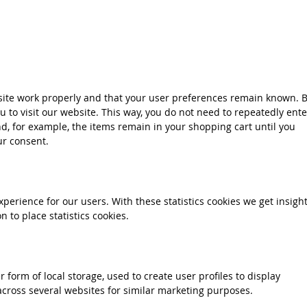
site work properly and that your user preferences remain known. 
ou to visit our website. This way, you do not need to repeatedly ente
d, for example, the items remain in your shopping cart until you
ur consent.
xperience for our users. With these statistics cookies we get insigh
 to place statistics cookies.
 form of local storage, used to create user profiles to display
 across several websites for similar marketing purposes.