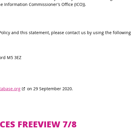
he Information Commissioner’s Office (ICO)).
licy and this statement, please contact us by using the following
ord M5 3EZ
tabase.org
on 29 September 2020.
CES FREEVIEW 7/8