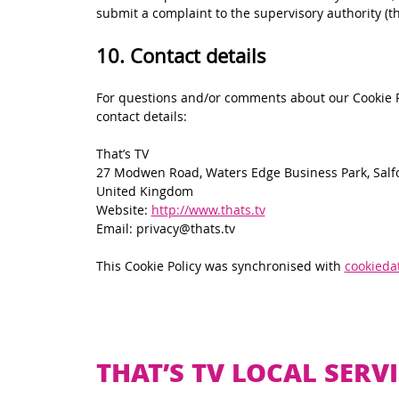
submit a complaint to the supervisory authority (t
10. Contact details
For questions and/or comments about our Cookie Po
contact details:
That’s TV
27 Modwen Road, Waters Edge Business Park, Salf
United Kingdom
Website:
http://www.thats.tv
Email:
vt.staht@ycavirp
This Cookie Policy was synchronised with
cookieda
THAT’S TV LOCAL SERVI