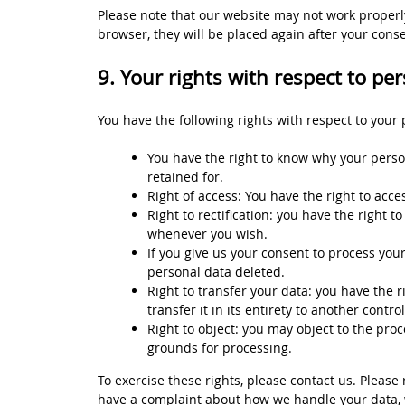
Please note that our website may not work properly 
browser, they will be placed again after your cons
9. Your rights with respect to pe
You have the following rights with respect to your 
You have the right to know why your person
retained for.
Right of access: You have the right to acce
Right to rectification: you have the right 
whenever you wish.
If you give us your consent to process you
personal data deleted.
Right to transfer your data: you have the r
transfer it in its entirety to another control
Right to object: you may object to the proc
grounds for processing.
To exercise these rights, please contact us. Please r
have a complaint about how we handle your data, w