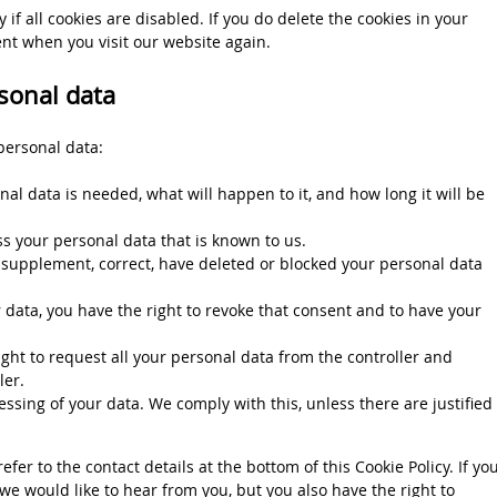
if all cookies are disabled. If you do delete the cookies in your
ent when you visit our website again.
rsonal data
personal data:
al data is needed, what will happen to it, and how long it will be
ss your personal data that is known to us.
to supplement, correct, have deleted or blocked your personal data
r data, you have the right to revoke that consent and to have your
ight to request all your personal data from the controller and
ler.
essing of your data. We comply with this, unless there are justified
efer to the contact details at the bottom of this Cookie Policy. If yo
e would like to hear from you, but you also have the right to