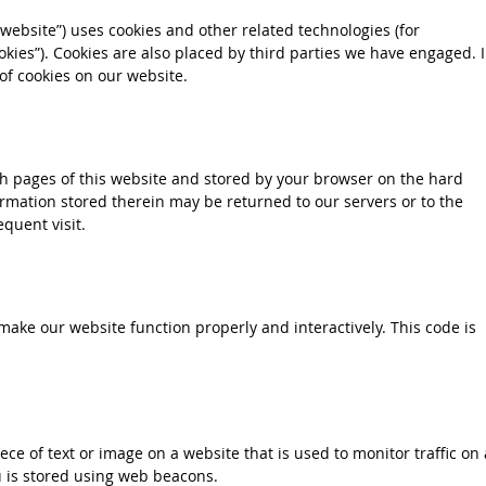
 website”) uses cookies and other related technologies (for
okies”). Cookies are also placed by third parties we have engaged. 
f cookies on our website.
with pages of this website and stored by your browser on the hard
rmation stored therein may be returned to our servers or to the
quent visit.
 make our website function properly and interactively. This code is
iece of text or image on a website that is used to monitor traffic on 
ou is stored using web beacons.