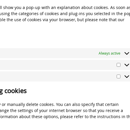
miscel
will show you a pop-up with an explanation about cookies. As soon a
using the categories of cookies and plug-ins you selected in the po
able the use of cookies via your browser, but please note that our
Always active
Stati
Mark
g cookies
 or manually delete cookies. You can also specify that certain
ange the settings of your internet browser so that you receive a
ormation about these options, please refer to the instructions in t