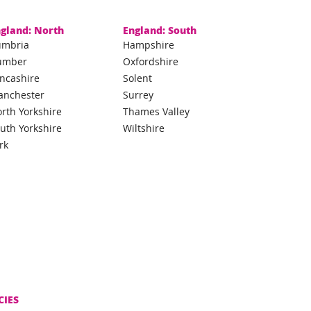
gland: North
England: South
umbria
Hampshire
umber
Oxfordshire
ncashire
Solent
anchester
Surrey
rth Yorkshire
Thames Valley
uth Yorkshire
Wiltshire
rk
CIES