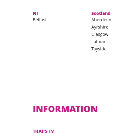
NI
Scotland
Belfast
Aberdeen
Ayrshire
Glasgow
Lothian
Tayside
INFORMATION
THAT’S TV