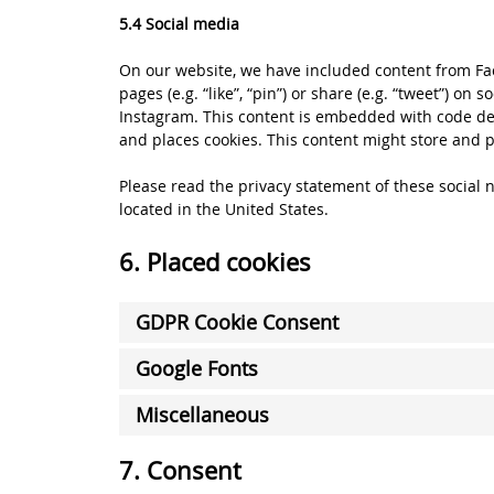
5.4 Social media
On our website, we have included content from Fa
pages (e.g. “like”, “pin”) or share (e.g. “tweet”) on
Instagram. This content is embedded with code de
and places cookies. This content might store and p
Please read the privacy statement of these social
located in the United States.
6. Placed cookies
GDPR Cookie Consent
Google Fonts
Miscellaneous
7. Consent