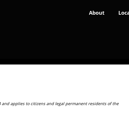
About
Loca
Wales
England: East
Swansea
Cambs
Norfolk
4 and applies to citizens and legal permanent residents of the