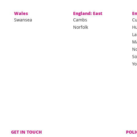
Wales
England: East
En
Swansea
Cambs
C
Norfolk
H
La
M
No
So
Yo
GET IN TOUCH
POLI