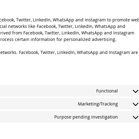
cebook, Twitter, LinkedIn, WhatsApp and Instagram to promote we
 social networks like Facebook, Twitter, LinkedIn, WhatsApp and
rived from Facebook, Twitter, LinkedIn, WhatsApp and Instagram
rocess certain information for personalized advertising.
 networks. Facebook, Twitter, LinkedIn, WhatsApp and Instagram are
Functional
Consen
to
Marketing/Tracking
service
Consen
gdpr-
to
Purpose pending investigation
cookie-
service
Consen
consen
google-
to
fonts
service