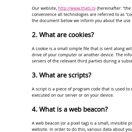
Our website,
http://www.thats.tv
(hereinafter: “the
convenience all technologies are referred to as “co
the document below we inform you about the use o
2. What are cookies?
A cookie is a small simple file that is sent along 
drive of your computer or another device. The info
servers of the relevant third parties during a subse
3. What are scripts?
A script is a piece of program code that is used to
executed on our server or on your device.
4. What is a web beacon?
A web beacon (or a pixel tag) is a small, invisible p
website. In order to do this, various data about y