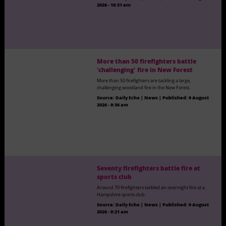
2026 - 10:31 am
More than 50 firefighters battle
'challenging' fire in New Forest
More than 50 firefighters are tackling a large,
challenging woodland fire in the New Forest.
Source:
Daily Echo | News
|
Published:
9 August
2026 - 9:36 am
Seventy firefighters battle fire at
sports club
Around 70 firefighters tackled an overnight fire at a
Hampshire sports club.
Source:
Daily Echo | News
|
Published:
9 August
2026 - 9:21 am