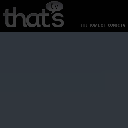
Skip
to
content
THE HOME OF ICONIC TV