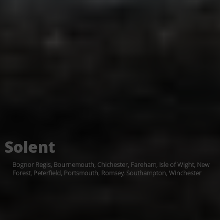
Solent
Bognor Regis, Bournemouth, Chichester, Fareham, Isle of Wight, New
Forest, Peterfield, Portsmouth, Romsey, Southampton, Winchester