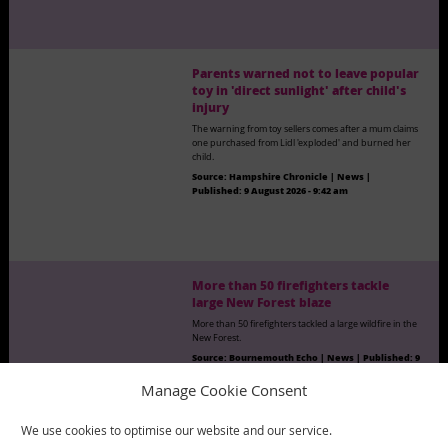
Parents warned not to leave popular
toy in 'direct sunlight' after child's
injury
The warning from toy sellers comes after a mum claims
one purchased from Lidl 'exploded' and burned her
child.
Source:
Hampshire Chronicle | News
|
Published:
9 August 2026 - 9:42 am
More than 50 firefighters tackle
large New Forest blaze
More than 50 firefighters tackled a large wildfire in the
New Forest.
Source:
Bournemouth Echo | News
|
Published:
9
August 2026 - 9:44 am
Manage Cookie Consent
We use cookies to optimise our website and our service.