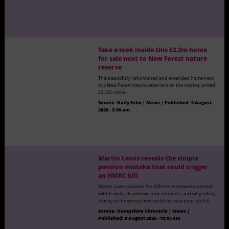
Take a look inside this £2.2m home
for sale next to New Forest nature
reserve
This beautifully refurbished and extended home next
to a New Forest nature reserve is on the market, priced
£2.225 million.
Source:
Daily Echo | News
|
Published:
9 August
2026 - 3:30 am
Martin Lewis reveals the simple
pension mistake that could trigger
an HMRC bill
Martin Lewis explains the difference between pension
withdrawals, drawdown and annuities, and why taking
money at the wrong time could increase your tax bill.
Source:
Hampshire Chronicle | News
|
Published:
9 August 2026 - 10:05 am