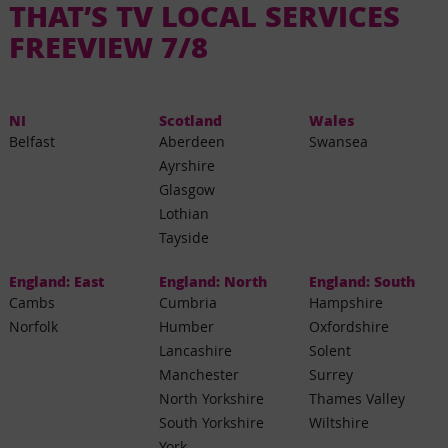
THAT’S TV LOCAL SERVICES
FREEVIEW 7/8
NI
Scotland
Wales
Belfast
Aberdeen
Swansea
Ayrshire
Glasgow
Lothian
Tayside
England: East
England: North
England: South
Cambs
Cumbria
Hampshire
Norfolk
Humber
Oxfordshire
Lancashire
Solent
Manchester
Surrey
North Yorkshire
Thames Valley
South Yorkshire
Wiltshire
York