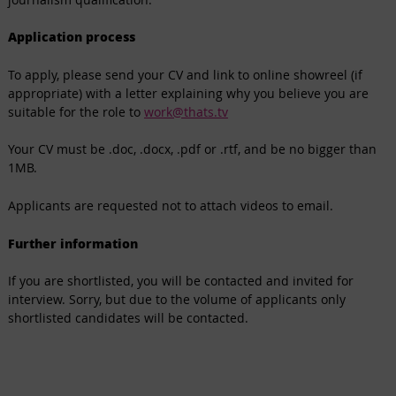
Application process
To apply, please send your CV and link to online showreel (if
appropriate) with a letter explaining why you believe you are
suitable for the role to
work@thats.tv
Your CV must be .doc, .docx, .pdf or .rtf, and be no bigger than
1MB.
Applicants are requested not to attach videos to email.
Further information
If you are shortlisted, you will be contacted and invited for
interview. Sorry, but due to the volume of applicants only
shortlisted candidates will be contacted.