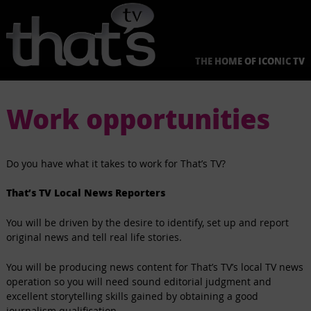
Skip
to
content
THE HOME OF ICONIC TV
Work opportunities
Do you have what it takes to work for That’s TV?
That’s TV Local News Reporters
You will be driven by the desire to identify, set up and report
original news and tell real life stories.
You will be producing news content for That’s TV’s local TV news
operation so you will need sound editorial judgment and
excellent storytelling skills gained by obtaining a good
journalism qualification.