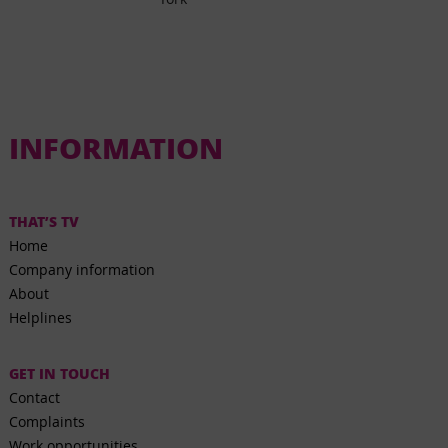
INFORMATION
THAT’S TV
Home
Company information
About
Helplines
GET IN TOUCH
Contact
Complaints
Work opportunities