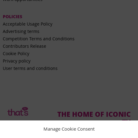
POLICIES
Acceptable Usage Policy
Advertising terms
Competition Terms and Conditions
Contributors Release
Cookie Policy
Privacy policy
User terms and conditions
THE HOME OF ICONIC
TV
Manage Cookie Consent